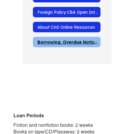
Foreign Policy CBA Open Internet Resources
About CHS Online Resources
Borrowing, Overdue Notices and Fines
Loan Periods
Fiction and nonfiction books: 2 weeks
Books on tape/CD/Playaway: 2 weeks