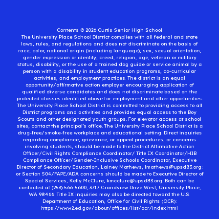
Contents © 2026 Curtis Senior High School
The University Place School District complies with all federal and state
laws, rules, and regulations and does not discriminate on the basis of
race, color, national origin (including language), sex, sexual orientation,
gender expression or identity, creed, religion, age, veteran or military
status, disability, or the use of a trained dog guide or service animal by a
person with a disability in student education programs, co-curricular
activities, and employment practices. The district is an equal
opportunity/affirmative action employer encouraging application of
qualified diverse candidates and does not discriminate based on the
protected classes identified above for employment and other opportunities.
The University Place School District is committed to providing access to all
District programs and activities and provides equal access to the Boy
Scouts and other designated youth groups. For elevator access at school
sites, contact the principal’s office. The University Place School District is a
drug-free/smoke-free workplace and educational setting. Direct inquiries
regarding compliance, grievance, or appeal procedures, or concerns
involving students, should be made to the District Affirmative Action
Officer/Civil Rights Compliance Coordinator/ Title IX Coordinator/HIB
Compliance Officer/Gender-Inclusive Schools Coordinator, Executive
Director of Secondary Education, Lainey Mathews, lmathews@upsd83.org;
or Section 504/FAPE/ADA concerns should be made to Executive Director of
Special Services, Kelly McClure, kmcclure@upsd83.org. Both can be
contacted at (253) 566-5600, 3717 Grandview Drive West, University Place,
WA 98466. Title IX inquiries may also be directed toward the U.S.
Department of Education, Office for Civil Rights (OCR):
https://www2.ed.gov/about/offices/list/ocr/index.html