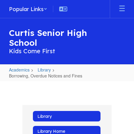
Skip
Popular Links
to
main
content
Curtis Senior High
School
Kids Come First
Academics
Library
Borrowing, Overdue Notices and Fines
Borrowing,
Overdue
Notices
and
Library
Fines
Library Home