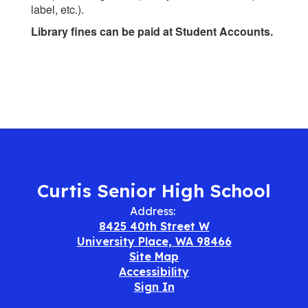
label, etc.).
Library fines can be paid at Student Accounts.
Curtis Senior High School
Address:
8425 40th Street W
University Place, WA 98466
Site Map
Accessibility
Sign In