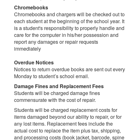
Chromebooks
Chromebooks and chargers will be checked out to
each student at the beginning of the school year. It
is a student's responsibility to properly handle and
care for the computer in his/her possession and
report any damages or repair requests
immediately
Overdue Notices
Notices to return overdue books are sent out every
Monday to student’s school email.
Damage Fines and Replacement Fees
Students will be charged damage fines
commensurate with the cost of repair.
Students will be charged replacement costs for
items damaged beyond our ability to repair, or for
any lost items. Replacement fees include the
actual cost to replace the item plus tax, shipping,
and processing costs (book jacket, barcode, spine