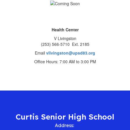
Health Center
V Livingston
(253) 566-5710 Ext. 2185
Email
vlivingston@upsd83.org
Office Hours: 7:00 AM to 3:00 PM
Curtis Senior High School
Address: