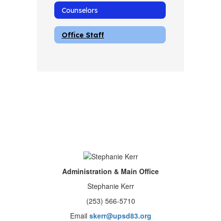
Counselors
Office Staff
Administration & Main Office
Stephanie Kerr
(253) 566-5710
Email
skerr@upsd83.org