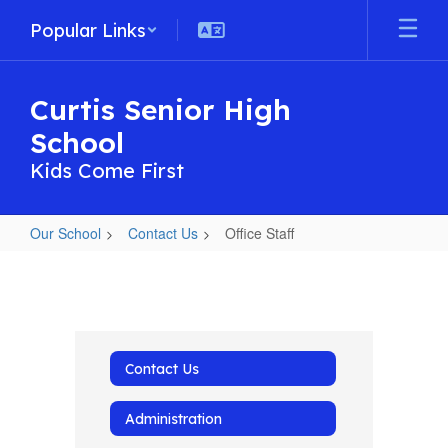
Skip
Popular Links
to
main
content
Curtis Senior High
School
Kids Come First
Our School
Contact Us
Office Staff
Office
Staff
Contact Us
Administration