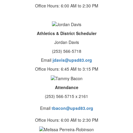
Office Hours: 6:00 AM to 2:30 PM
Athletics & District Scheduler
Jordan Davis
(253) 566-5718
Email
jdavis@upsd83.org
Office Hours: 6:45 AM to 3:15 PM
Attendance
(253) 566-5715 x 2161
Email
tbacon@upsd83.org
Office Hours: 6:00 AM to 2:30 PM