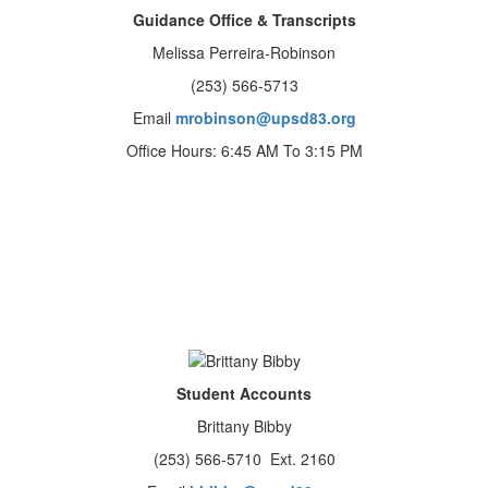
Guidance Office & Transcripts
Melissa Perreira-Robinson
(253) 566-5713
Email
mrobinson@upsd83.org
Office Hours: 6:45 AM To 3:15 PM
Student Accounts
Brittany Bibby
(253) 566-5710 Ext. 2160