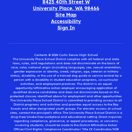
8425 40th Street W
University Place, WA 98466
Site Map
Accessibility
Sign In
Contents © 2026 Curtis Senior High School
The University Place School District complies with all federal and state
laws, rules, and regulations and does not discriminate on the basis of
race, color, national origin (including language), sex, sexual orientation,
gender expression or identity, creed, religion, age, veteran or military
status, disability, or the use of a trained dog guide or service animal by a
person with a disability in student education programs, co-curricular
activities, and employment practices. The district is an equal
opportunity/affirmative action employer encouraging application of
qualified diverse candidates and does not discriminate based on the
protected classes identified above for employment and other opportunities.
The University Place School District is committed to providing access to all
District programs and activities and provides equal access to the Boy
Scouts and other designated youth groups. For elevator access at school
sites, contact the principal’s office. The University Place School District is a
drug-free/smoke-free workplace and educational setting. Direct inquiries
regarding compliance, grievance, or appeal procedures, or concerns
involving students, should be made to the District Affirmative Action
Officer/Civil Rights Compliance Coordinator/ Title IX Coordinator/HIB