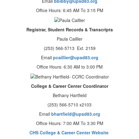
Email
bbibby@upsd83.org
Office Hours: 6:45 AM To 3:15 PM
Registrar, Student Records & Transcripts
Paula Caillier
(253) 566-5713 Ext. 2159
Email
pcaillier@upsd83.org
Office Hours: 6:30 AM to 3:00 PM
College & Career Center Coordinator
Bethany Hartfield
(253) 566-5710 x2103
Email
bhartfield@upsd83.org
Office Hours: 7:00 AM To 3:30 PM
CHS College & Career Center Website