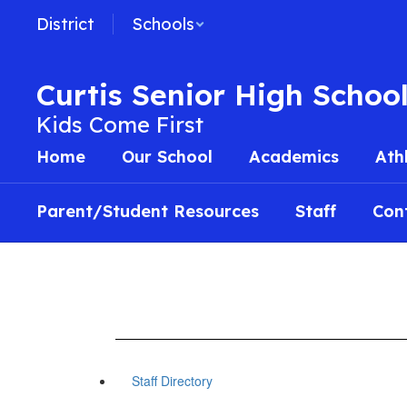
Skip
District
Schools
to
main
content
Curtis Senior High Schoo
Kids Come First
Home
Our School
Academics
Ath
Parent/Student Resources
Staff
Con
Staff Directory