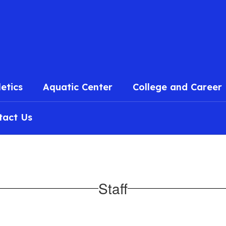
l
letics
Aquatic Center
College and Career
tact Us
Staff