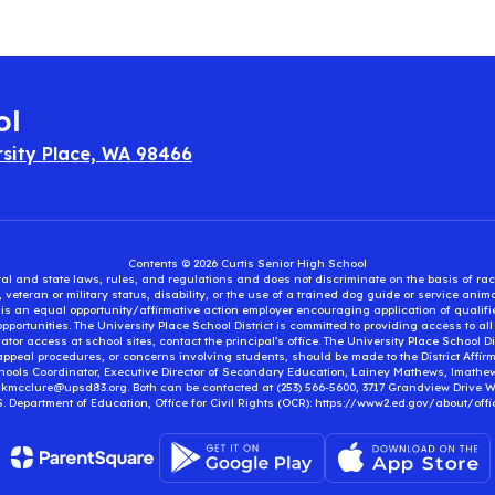
ol
rsity Place, WA 98466
Contents © 2026 Curtis Senior High School
eral and state laws, rules, and regulations and does not discriminate on the basis of rac
e, veteran or military status, disability, or the use of a trained dog guide or service ani
ct is an equal opportunity/affirmative action employer encouraging application of qual
portunities. The University Place School District is committed to providing access to al
tor access at school sites, contact the principal’s office. The University Place School 
appeal procedures, or concerns involving students, should be made to the District Affirm
hools Coordinator, Executive Director of Secondary Education, Lainey Mathews, lmath
, kmcclure@upsd83.org. Both can be contacted at (253) 566-5600, 3717 Grandview Drive We
S. Department of Education, Office for Civil Rights (OCR): https://www2.ed.gov/about/offi