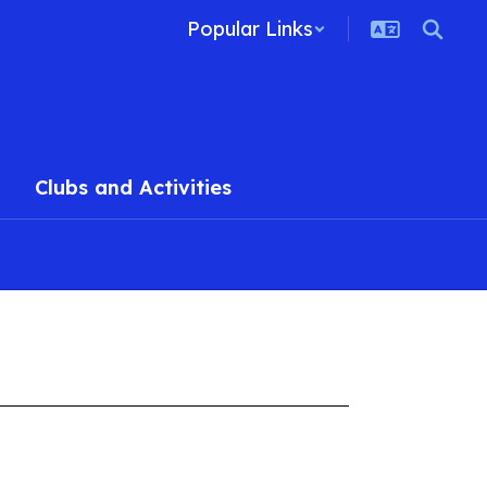
Popular Links
Clubs and Activities