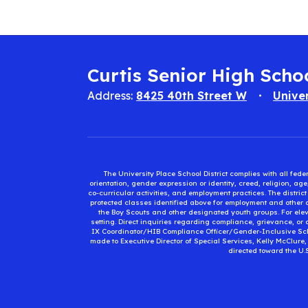
Curtis Senior High Scho
Address:
8425 40th Street W
Unive
The University Place School District complies with all fed
orientation, gender expression or identity, creed, religion, ag
co-curricular activities, and employment practices. The distri
protected classes identified above for employment and other op
the Boy Scouts and other designated youth groups. For eleva
setting. Direct inquiries regarding compliance, grievance, or 
IX Coordinator/HIB Compliance Officer/Gender-Inclusive Sc
made to Executive Director of Special Services, Kelly McClure
directed toward the U.