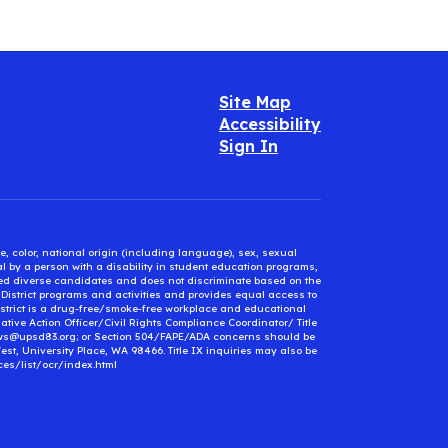
Site Map
Accessibility
Sign In
e, color, national origin (including language), sex, sexual
mal by a person with a disability in student education programs,
ified diverse candidates and does not discriminate based on the
l District programs and activities and provides equal access to
District is a drug-free/smoke-free workplace and educational
ative Action Officer/Civil Rights Compliance Coordinator/ Title
ews@upsd83.org; or Section 504/FAPE/ADA concerns should be
st, University Place, WA 98466. Title IX inquiries may also be
ces/list/ocr/index.html