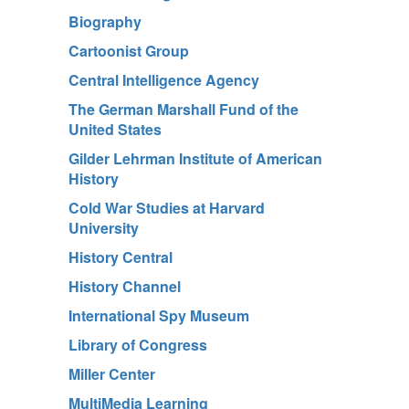
Biography
Cartoonist Group
Central Intelligence Agency
The German Marshall Fund of the
United States
Gilder Lehrman Institute of American
History
Cold War Studies at Harvard
University
History Central
History Channel
International Spy Museum
Library of Congress
Miller Center
MultiMedia Learning