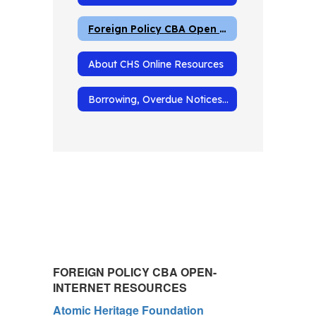
Foreign Policy CBA Open Internet Resources
About CHS Online Resources
Borrowing, Overdue Notices and Fines
FOREIGN POLICY CBA OPEN-
INTERNET RESOURCES
Atomic Heritage Foundation