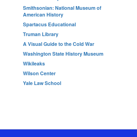
Smithsonian: National Museum of
American History
Spartacus Educational
Truman Library
A Visual Guide to the Cold War
Washington State History Museum
Wikileaks
Wilson Center
Yale Law School