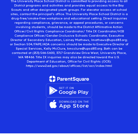
The University Place School District is committed to providing access to all
District programs and activities and provides equal access to the Boy
Scouts and other designated youth groups. For elevator access at school
sites, contact the principal’s office. The University Place School District is a
drug-free/smoke-free workplace and educational setting. Direct inquiries
regarding compliance, grievance, or appeal procedures, or concerns
involving students, should be made to the District Affirmative Action
Officer/Civil Rights Compliance Coordinator/ Title IX Coordinator/HIB
Compliance Officer/Gender-Inclusive Schools Coordinator, Executive
Director of Secondary Education, Lainey Mathews, lmathews@upsd83.org;
or Section 504/FAPE/ADA concerns should be made to Executive Director of
Special Services, Kelly McClure, kmcclure@upsd83.org. Both can be
contacted at (253) 566-5600, 3717 Grandview Drive West, University Place,
WA 98466. Title IX inquiries may also be directed toward the U.S.
Department of Education, Office for Civil Rights (OCR):
https://www2.ed.gov/about/offices/list/ocr/index.html