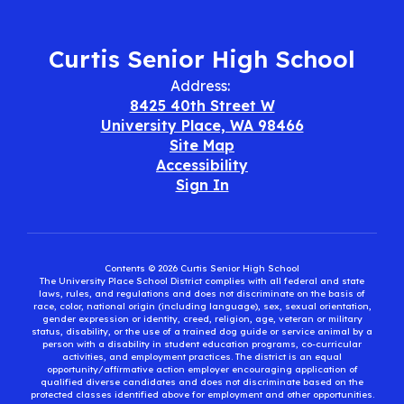
Curtis Senior High School
Address:
8425 40th Street W
University Place, WA 98466
Site Map
Accessibility
Sign In
Contents © 2026 Curtis Senior High School
The University Place School District complies with all federal and state
laws, rules, and regulations and does not discriminate on the basis of
race, color, national origin (including language), sex, sexual orientation,
gender expression or identity, creed, religion, age, veteran or military
status, disability, or the use of a trained dog guide or service animal by a
person with a disability in student education programs, co-curricular
activities, and employment practices. The district is an equal
opportunity/affirmative action employer encouraging application of
qualified diverse candidates and does not discriminate based on the
protected classes identified above for employment and other opportunities.