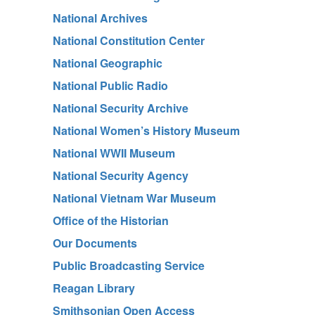
National Archives
National Constitution Center
National Geographic
National Public Radio
National Security Archive
National Women’s History Museum
National WWII Museum
National Security Agency
National Vietnam War Museum
Office of the Historian
Our Documents
Public Broadcasting Service
Reagan Library
Smithsonian Open Access