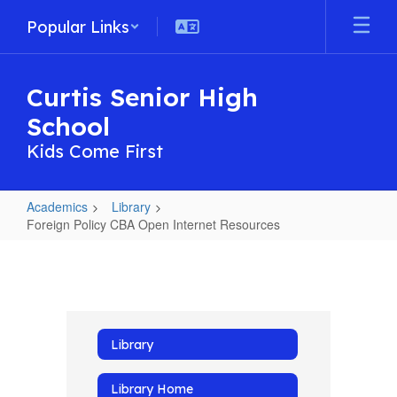
Skip
Popular Links
to
main
content
Curtis Senior High
School
Kids Come First
Academics
Library
Foreign Policy CBA Open Internet Resources
Foreign
Policy
CBA
Open
Library
Internet
Resources
Library Home