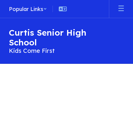
Skip
Popular Links
to
main
content
Curtis Senior High
School
Kids Come First
Contact
Us