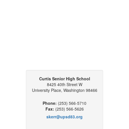
Curtis Senior High School
8425 40th Street W
University Place, Washington 98466
Phone:
(253) 566-5710
Fax:
(253) 566-5626
skerr@upsd83.org