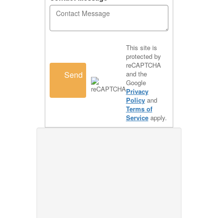
This site is
protected by
reCAPTCHA
Send
and the
Google
Privacy
Policy
and
Terms of
Service
apply.