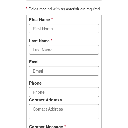
*
Fields marked with an asterisk are required.
Contact
First Name
*
form
Last Name
*
Email
Phone
Contact Address
Contact Message
*