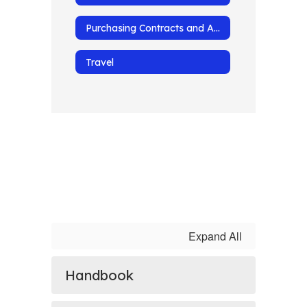
Purchasing Contracts and Agreements
Travel
Expand All
Handbook