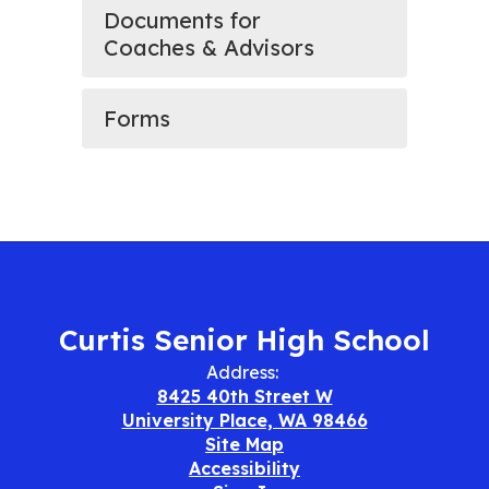
Documents for
Coaches & Advisors
Forms
Curtis Senior High School
Address:
8425 40th Street W
University Place, WA 98466
Site Map
Accessibility