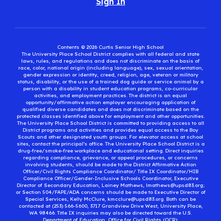
Sign In
Contents © 2026 Curtis Senior High School
The University Place School District complies with all federal and state
laws, rules, and regulations and does not discriminate on the basis of
race, color, national origin (including language), sex, sexual orientation,
gender expression or identity, creed, religion, age, veteran or military
status, disability, or the use of a trained dog guide or service animal by a
person with a disability in student education programs, co-curricular
activities, and employment practices. The district is an equal
opportunity/affirmative action employer encouraging application of
qualified diverse candidates and does not discriminate based on the
protected classes identified above for employment and other opportunities.
The University Place School District is committed to providing access to all
District programs and activities and provides equal access to the Boy
Scouts and other designated youth groups. For elevator access at school
sites, contact the principal’s office. The University Place School District is a
drug-free/smoke-free workplace and educational setting. Direct inquiries
regarding compliance, grievance, or appeal procedures, or concerns
involving students, should be made to the District Affirmative Action
Officer/Civil Rights Compliance Coordinator/ Title IX Coordinator/HIB
Compliance Officer/Gender-Inclusive Schools Coordinator, Executive
Director of Secondary Education, Lainey Mathews, lmathews@upsd83.org;
or Section 504/FAPE/ADA concerns should be made to Executive Director of
Special Services, Kelly McClure, kmcclure@upsd83.org. Both can be
contacted at (253) 566-5600, 3717 Grandview Drive West, University Place,
WA 98466. Title IX inquiries may also be directed toward the U.S.
Department of Education, Office for Civil Rights (OCR):