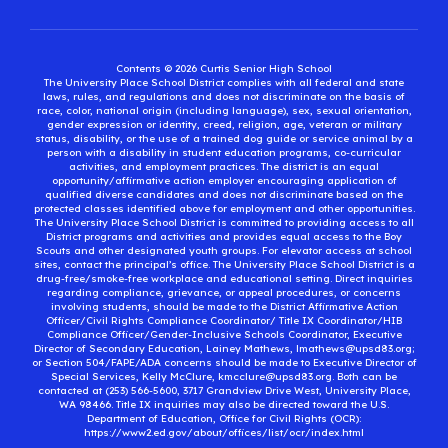
Contents © 2026 Curtis Senior High School
The University Place School District complies with all federal and state
laws, rules, and regulations and does not discriminate on the basis of
race, color, national origin (including language), sex, sexual orientation,
gender expression or identity, creed, religion, age, veteran or military
status, disability, or the use of a trained dog guide or service animal by a
person with a disability in student education programs, co-curricular
activities, and employment practices. The district is an equal
opportunity/affirmative action employer encouraging application of
qualified diverse candidates and does not discriminate based on the
protected classes identified above for employment and other opportunities.
The University Place School District is committed to providing access to all
District programs and activities and provides equal access to the Boy
Scouts and other designated youth groups. For elevator access at school
sites, contact the principal’s office. The University Place School District is a
drug-free/smoke-free workplace and educational setting. Direct inquiries
regarding compliance, grievance, or appeal procedures, or concerns
involving students, should be made to the District Affirmative Action
Officer/Civil Rights Compliance Coordinator/ Title IX Coordinator/HIB
Compliance Officer/Gender-Inclusive Schools Coordinator, Executive
Director of Secondary Education, Lainey Mathews, lmathews@upsd83.org;
or Section 504/FAPE/ADA concerns should be made to Executive Director of
Special Services, Kelly McClure, kmcclure@upsd83.org. Both can be
contacted at (253) 566-5600, 3717 Grandview Drive West, University Place,
WA 98466. Title IX inquiries may also be directed toward the U.S.
Department of Education, Office for Civil Rights (OCR):
https://www2.ed.gov/about/offices/list/ocr/index.html