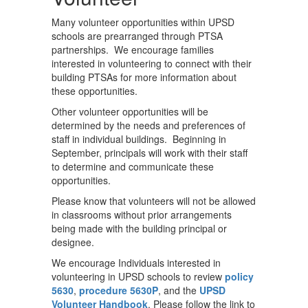
Many volunteer opportunities within UPSD
schools are prearranged through PTSA
partnerships. We encourage families
interested in volunteering to connect with their
building PTSAs for more information about
these opportunities.
Other volunteer opportunities will be
determined by the needs and preferences of
staff in individual buildings. Beginning in
September, principals will work with their staff
to determine and communicate these
opportunities.
Please know that volunteers will not be allowed
in classrooms without prior arrangements
being made with the building principal or
designee.
We encourage Individuals interested in
volunteering in UPSD schools to review
policy
5630
,
procedure 5630P
, and the
UPSD
Volunteer Handbook
. Please follow the link to