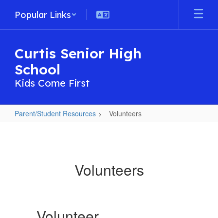
Skip
Popular Links
to
main
content
Curtis Senior High
School
Kids Come First
Parent/Student Resources
Volunteers
Volunteers
Volunteers
Volunteer