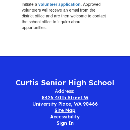
initiate a
volunteer application
. Approved
volunteers will receive an email from the
district office and are then welcome to contact
the school office to inquire about
opportunities.
Curtis Senior High School
Address:
8425 40th Street W
University Place, WA 98466
Site Map
Accessibility
Sign In