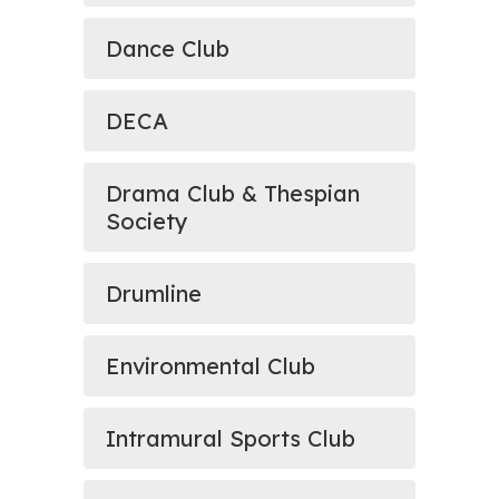
Dance Club
DECA
Drama Club & Thespian
Society
Drumline
Environmental Club
Intramural Sports Club