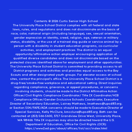
Contents © 2026 Curtis Senior High School
The University Place School District complies with all federal and state
laws, rules, and regulations and does not discriminate on the basis of
race, color, national origin (including language), sex, sexual orientation,
gender expression or identity, creed, religion, age, veteran or military
status, disability, or the use of a trained dog guide or service animal by a
person with a disability in student education programs, co-curricular
activities, and employment practices. The district is an equal
opportunity/affirmative action employer encouraging application of
qualified diverse candidates and does not discriminate based on the
protected classes identified above for employment and other opportunities.
The University Place School District is committed to providing access to all
District programs and activities and provides equal access to the Boy
Scouts and other designated youth groups. For elevator access at school
sites, contact the principal’s office. The University Place School District is a
drug-free/smoke-free workplace and educational setting. Direct inquiries
regarding compliance, grievance, or appeal procedures, or concerns
involving students, should be made to the District Affirmative Action
Officer/Civil Rights Compliance Coordinator/ Title IX Coordinator/HIB
Compliance Officer/Gender-Inclusive Schools Coordinator, Executive
Director of Secondary Education, Lainey Mathews, lmathews@upsd83.org;
or Section 504/FAPE/ADA concerns should be made to Executive Director of
Special Services, Kelly McClure, kmcclure@upsd83.org. Both can be
contacted at (253) 566-5600, 3717 Grandview Drive West, University Place,
WA 98466. Title IX inquiries may also be directed toward the U.S.
Department of Education, Office for Civil Rights (OCR):
https://www2.ed.gov/about/offices/list/ocr/index.html