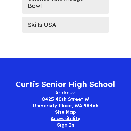
Bowl
Skills USA
Curtis Senior High School
Address:
8425 40th Street W
University Place, WA 98466
Site Map
Accessibility
Sign In