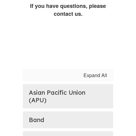
If you have questions, please
contact us.
Expand All
Asian Pacific Union
(APU)
Band