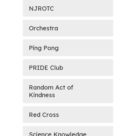
NJROTC
Orchestra
Ping Pong
PRIDE Club
Random Act of
Kindness
Red Cross
Science Knowledge