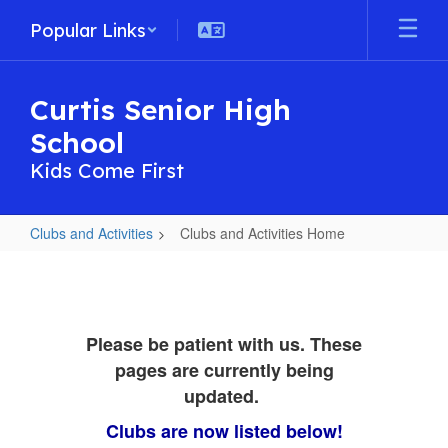
Skip
Popular Links
to
main
content
Curtis Senior High
School
Kids Come First
Clubs and Activities
Clubs and Activities Home
Clubs
and
Activities
Please be patient with us. These
Home
pages are currently being
updated.
Clubs are now listed below!