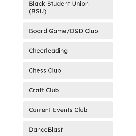
Black Student Union
(BSU)
Board Game/D&D Club
Cheerleading
Chess Club
Craft Club
Current Events Club
DanceBlast