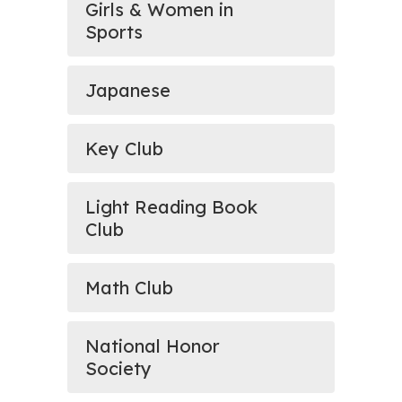
Girls & Women in
Sports
Japanese
Key Club
Light Reading Book
Club
Math Club
National Honor
Society