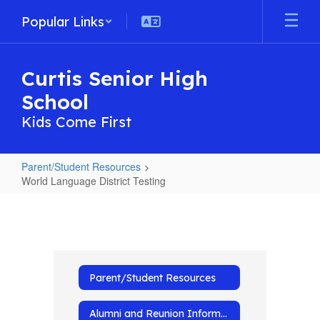
Skip
Popular Links
to
main
content
Curtis Senior High
School
Kids Come First
Parent/Student Resources
World Language District Testing
World
Language
District
Testing
Parent/Student Resources
Alumni and Reunion Information