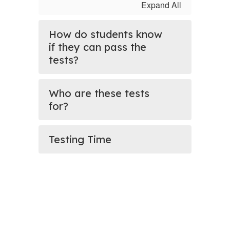
Expand All
How do students know
if they can pass the
tests?
Who are these tests
for?
Testing Time