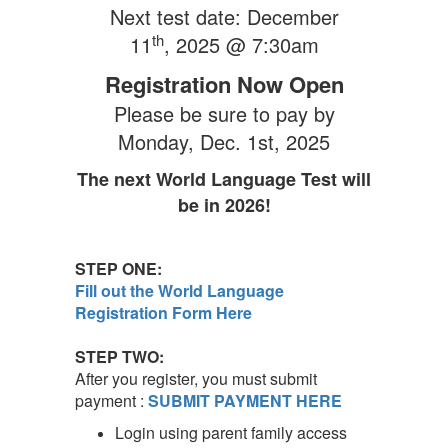
Next test date: December
th
11
, 2025 @ 7:30am
Registration Now Open
Please be sure to pay by
Monday, Dec. 1st
, 2025
The next World Language Test will
be in 2026!
STEP ONE:
Fill out the World Language
Registration Form Here
STEP TWO:
After you register, you must submit
payment :
SUBMIT PAYMENT HERE
Login using parent family access