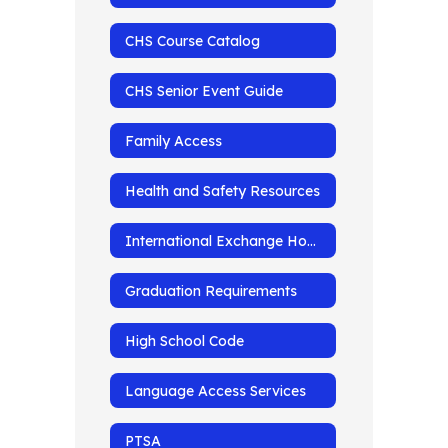
CHS Course Catalog
CHS Senior Event Guide
Family Access
Health and Safety Resources
International Exchange Homepage
Graduation Requirements
High School Code
Language Access Services
PTSA