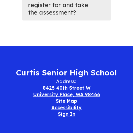
register for and take
the assessment?
Curtis Senior High School
Address:
8425 40th Street W
University Place, WA 98466
Site Map
Accessibility
Sign In