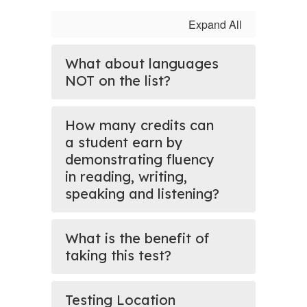
Expand All
What about languages
NOT on the list?
How many credits can
a student earn by
demonstrating fluency
in reading, writing,
speaking and listening?
What is the benefit of
taking this test?
Testing Location