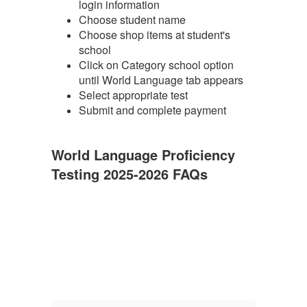
login information
Choose student name
Choose shop items at student's
school
Click on Category school option
until World Language tab appears
Select appropriate test
Submit and complete payment
World Language Proficiency
Testing 2025-2026 FAQs