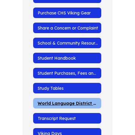
Purchase CHS Viking Gear
Share a Concern or Complaint
School & Community Resources
Student Handbook
Student Purchases, Fees and Fines
Study Tables
World Language District Testing
Transcript Request
Viking Days