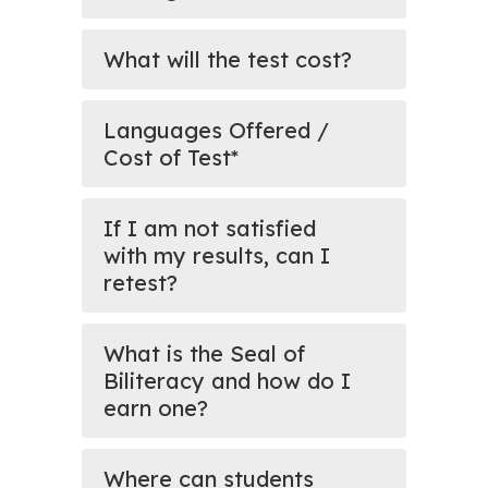
What will the test cost?
Languages Offered /
Cost of Test*
If I am not satisfied
with my results, can I
retest?
What is the Seal of
Biliteracy and how do I
earn one?
Where can students