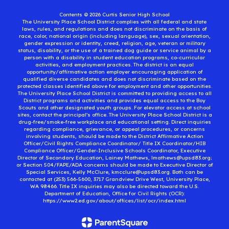
Contents © 2026 Curtis Senior High School
The University Place School District complies with all federal and state
laws, rules, and regulations and does not discriminate on the basis of
race, color, national origin (including language), sex, sexual orientation,
gender expression or identity, creed, religion, age, veteran or military
status, disability, or the use of a trained dog guide or service animal by a
person with a disability in student education programs, co-curricular
activities, and employment practices. The district is an equal
opportunity/affirmative action employer encouraging application of
qualified diverse candidates and does not discriminate based on the
protected classes identified above for employment and other opportunities.
The University Place School District is committed to providing access to all
District programs and activities and provides equal access to the Boy
Scouts and other designated youth groups. For elevator access at school
sites, contact the principal’s office. The University Place School District is a
drug-free/smoke-free workplace and educational setting. Direct inquiries
regarding compliance, grievance, or appeal procedures, or concerns
involving students, should be made to the District Affirmative Action
Officer/Civil Rights Compliance Coordinator/ Title IX Coordinator/HIB
Compliance Officer/Gender-Inclusive Schools Coordinator, Executive
Director of Secondary Education, Lainey Mathews, lmathews@upsd83.org;
or Section 504/FAPE/ADA concerns should be made to Executive Director of
Special Services, Kelly McClure, kmcclure@upsd83.org. Both can be
contacted at (253) 566-5600, 3717 Grandview Drive West, University Place,
WA 98466. Title IX inquiries may also be directed toward the U.S.
Department of Education, Office for Civil Rights (OCR):
https://www2.ed.gov/about/offices/list/ocr/index.html