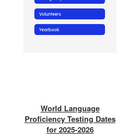
Volunteers
Yearbook
World Language
Proficiency Testing Dates
for 2025-2026