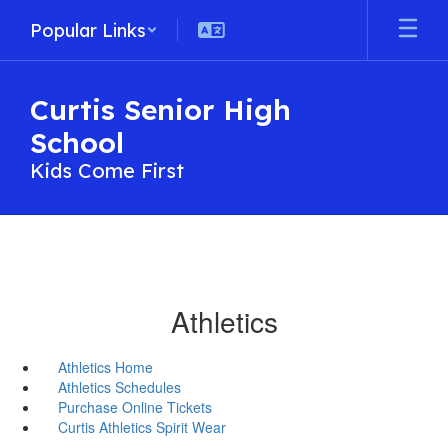
Skip
Popular Links
to
main
content
Curtis Senior High
School
Kids Come First
Athletics
Athletics Home
Athletics Schedules
Purchase Online Tickets
Curtis Athletics Spirit Wear