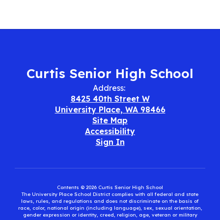
Curtis Senior High School
Address:
8425 40th Street W
University Place, WA 98466
Site Map
Accessibility
Sign In
Contents © 2026 Curtis Senior High School
The University Place School District complies with all federal and state
laws, rules, and regulations and does not discriminate on the basis of
race, color, national origin (including language), sex, sexual orientation,
gender expression or identity, creed, religion, age, veteran or military