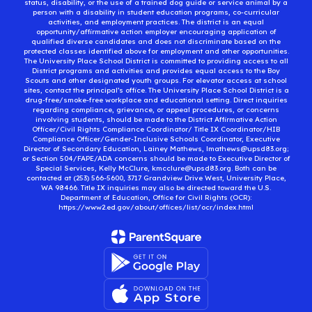
status, disability, or the use of a trained dog guide or service animal by a
person with a disability in student education programs, co-curricular
activities, and employment practices. The district is an equal
opportunity/affirmative action employer encouraging application of
qualified diverse candidates and does not discriminate based on the
protected classes identified above for employment and other opportunities.
The University Place School District is committed to providing access to all
District programs and activities and provides equal access to the Boy
Scouts and other designated youth groups. For elevator access at school
sites, contact the principal’s office. The University Place School District is a
drug-free/smoke-free workplace and educational setting. Direct inquiries
regarding compliance, grievance, or appeal procedures, or concerns
involving students, should be made to the District Affirmative Action
Officer/Civil Rights Compliance Coordinator/ Title IX Coordinator/HIB
Compliance Officer/Gender-Inclusive Schools Coordinator, Executive
Director of Secondary Education, Lainey Mathews, lmathews@upsd83.org;
or Section 504/FAPE/ADA concerns should be made to Executive Director of
Special Services, Kelly McClure, kmcclure@upsd83.org. Both can be
contacted at (253) 566-5600, 3717 Grandview Drive West, University Place,
WA 98466. Title IX inquiries may also be directed toward the U.S.
Department of Education, Office for Civil Rights (OCR):
https://www2.ed.gov/about/offices/list/ocr/index.html