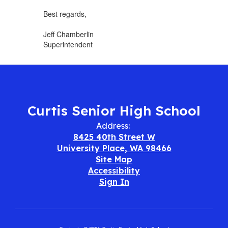
Best regards,
Jeff Chamberlin
Superintendent
Curtis Senior High School
Address:
8425 40th Street W
University Place, WA 98466
Site Map
Accessibility
Sign In