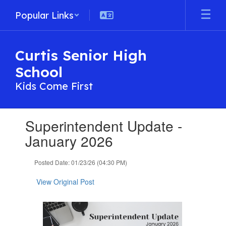
Skip
Popular Links
to
main
content
Curtis Senior High
School
Kids Come First
Contains
Superintendent Update -
1
slides.
January 2026
Use
the
Posted Date: 01/23/26 (04:30 PM)
next
and
View Original Post
previous
buttons
to
navigate.