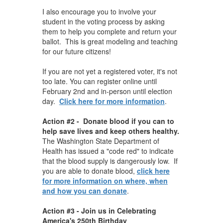
I also encourage you to involve your
student in the voting process by asking
them to help you complete and return your
ballot. This is great modeling and teaching
for our future citizens!
If you are not yet a registered voter, it's not
too late. You can register online until
February 2nd and in-person until election
day.
Click here for more information
.
Action #2 - Donate blood if you can to
help save lives and keep others healthy.
The Washington State Department of
Health has issued a "code red" to indicate
that the blood supply is dangerously low. If
you are able to donate blood,
click here
for more information on where, when
and how you can donate
.
Action #3 - Join us in Celebrating
America's 250th Birthday