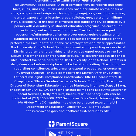
Contents © 2026 Curtis Senior High School
The University Place School District complies with all federal and state
laws, rules, and regulations and does not discriminate on the basis of
race, color, national origin (including language), sex, sexual orientation,
gender expression or identity, creed, religion, age, veteran or military
status, disability, or the use of a trained dog guide or service animal by a
person with a disability in student education programs, co-curricular
activities, and employment practices. The district is an equal
opportunity/affirmative action employer encouraging application of
qualified diverse candidates and does not discriminate based on the
protected classes identified above for employment and other opportunities.
The University Place School District is committed to providing access to all
District programs and activities and provides equal access to the Boy
Scouts and other designated youth groups. For elevator access at school
sites, contact the principal’s office. The University Place School District is a
drug-free/smoke-free workplace and educational setting. Direct inquiries
regarding compliance, grievance, or appeal procedures, or concerns
involving students, should be made to the District Affirmative Action
Officer/Civil Rights Compliance Coordinator/ Title IX Coordinator/HIB
Compliance Officer/Gender-Inclusive Schools Coordinator, Executive
Director of Secondary Education, Lainey Mathews, lmathews@upsd83.org;
or Section 504/FAPE/ADA concerns should be made to Executive Director of
Special Services, Kelly McClure, kmcclure@upsd83.org. Both can be
contacted at (253) 566-5600, 3717 Grandview Drive West, University Place,
WA 98466. Title IX inquiries may also be directed toward the U.S.
Department of Education, Office for Civil Rights (OCR):
https://www2.ed.gov/about/offices/list/ocr/index.html