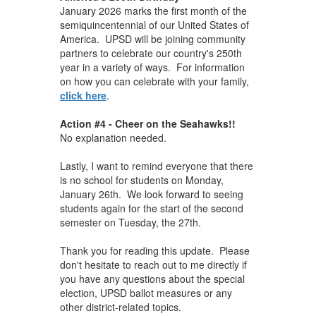
January 2026 marks the first month of the
semiquincentennial of our United States of
America. UPSD will be joining community
partners to celebrate our country's 250th
year in a variety of ways. For information
on how you can celebrate with your family,
click here
.
Action #4 - Cheer on the Seahawks!!
No explanation needed.
Lastly, I want to remind everyone that there
is no school for students on Monday,
January 26th. We look forward to seeing
students again for the start of the second
semester on Tuesday, the 27th.
Thank you for reading this update. Please
don't hesitate to reach out to me directly if
you have any questions about the special
election, UPSD ballot measures or any
other district-related topics.