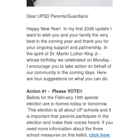
Dear UPSD Parents/Guardians:
Happy New Year! In my first 2026 update I
want to wish you and your family the very
best in the coming year and thank you for
your ongoing support and partnership. In
the spirit of Dr. Martin Luther King Jr -
whose birthday we celebrated on Monday -
I encourage you to take action on behalf of
our community in the coming days. Here
are four suggestions on what you can do:
Action #1 - Please VOTE!!
Ballots for the February 10th special
election are in homes today or tomorrow.
This election is all about UP schools and it
is important that parents participate in the
election and make their voices heard. If you
need more information about the three
school measures on this ballot,
click here
.